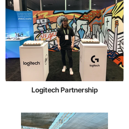
Logitech Partnership