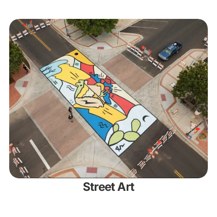
Street Art