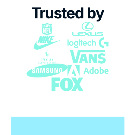
Trusted by