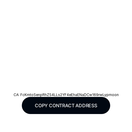
IAMSLOTH & Vee Friends
CA: FcKmtoSenpRhZS4LLs2YF4eEhaENaDCw169rwLypmoon
COPY CONTRACT ADDRESS