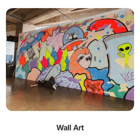
Wall Art