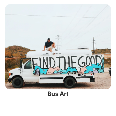
Bus Art