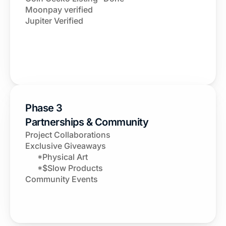
Moonpay verified 
Jupiter Verified
Phase 3
Partnerships & Community
Project Collaborations
Exclusive Giveaways
      *Physical Art
      *$Slow Products
Community Events