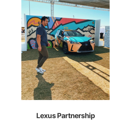
Lexus Partnership