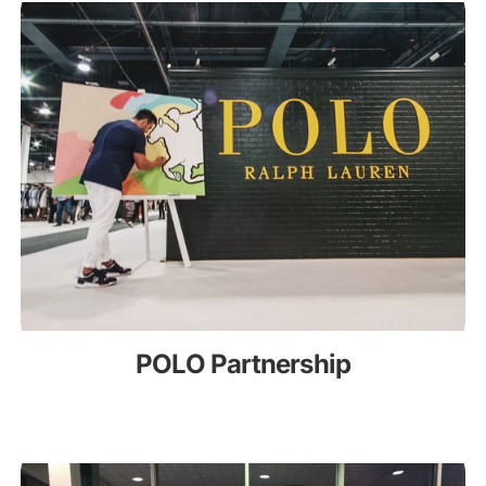
POLO Partnership