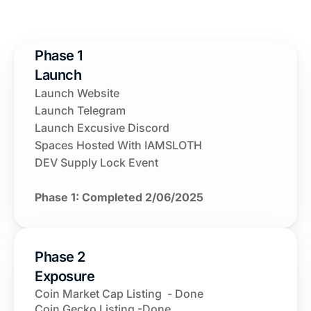
Phase 1 
Launch 
Launch Website
Launch Telegram
Launch Excusive Discord
Spaces Hosted With IAMSLOTH
DEV Supply Lock Event
Phase 1: Completed 2/06/2025
Phase 2 
Exposure
Coin Market Cap Listing  - Done
Coin Gecko Listing -Done